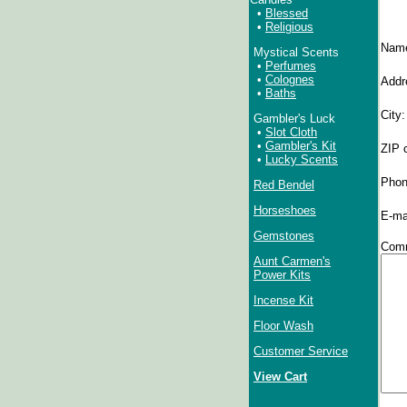
•
Blessed
•
Religious
Nam
Mystical Scents
•
Perfumes
•
Colognes
Addr
•
Baths
City
Gambler's Luck
•
Slot Cloth
•
Gambler's Kit
ZIP 
•
Lucky Scents
Phon
Red Bendel
Horseshoes
E-ma
Gemstones
Comm
Aunt Carmen's
Power Kits
Incense Kit
Floor Wash
Customer Service
View Cart