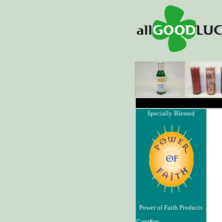
Specially Blessed
Power of Faith Products
Candles