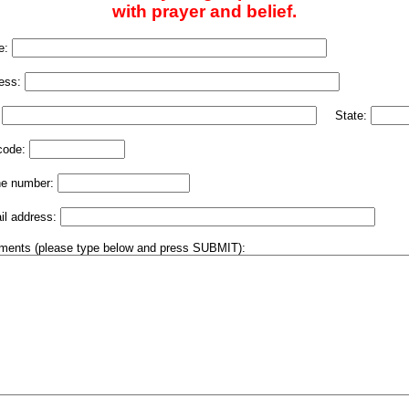
with prayer and belief.
e:
ess:
:
State:
code:
e number:
il address:
ents (please type below and press SUBMIT):