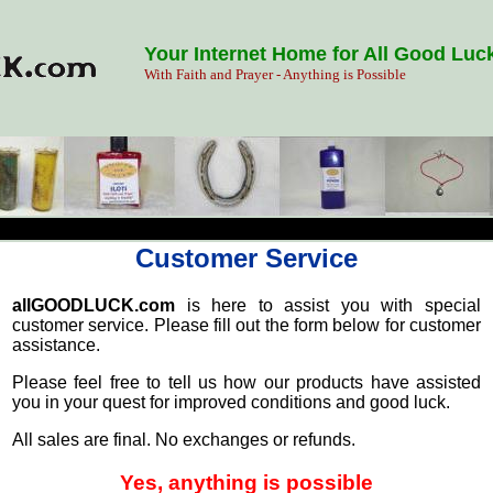
Your Internet Home for All Good Luc
With Faith and Prayer - Anything is Possible
Customer Service
allGOODLUCK.com
is here to assist you with special
customer service. Please fill out the form below for customer
assistance.
Please feel free to tell us how our products have assisted
you in your quest for improved conditions and good luck.
All sales are final. No exchanges or refunds.
Yes, anything is possible