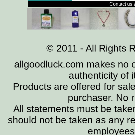
Contact us 
© 2011 - All Rights 
allgoodluck.com makes no cl
authenticity of 
Products are offered for sal
purchaser. No 
All statements must be taken
should not be taken as any re
employees, 