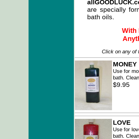
allGOODLUCK.
are specially for
bath oils.
With 
Anyth
Click on any of 
MONEY
Use for mo
bath. Clean
$9.95
LOVE
Use for lov
bath. Clean