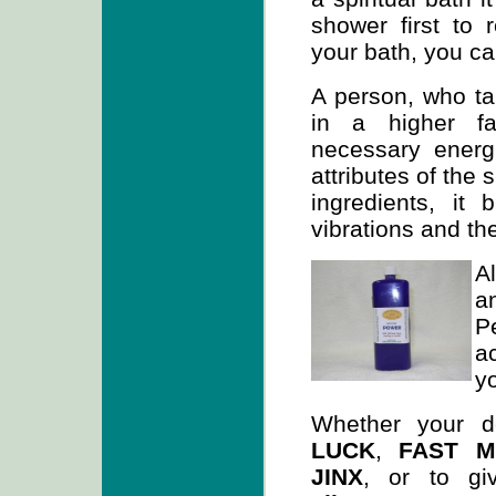
shower first to 
your bath, you ca
A person, who tak
in a higher fa
necessary energ
attributes of the 
ingredients, it
vibrations and the
A
a
P
a
y
Whether your d
LUCK
,
FAST 
JINX
, or to g