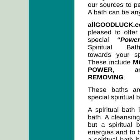
our sources to pe
A bath can be any
allGOODLUCK.
pleased to offer
special
“Powe
Spiritual Ba
towards your sp
These include
M
POWER
, 
REMOVING
.
These baths are
special spiritual b
A spiritual bath 
bath. A cleansing
but a spiritual
energies and to b
a spiritual bath