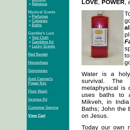
LOVE
,
POWER
,
•
Religious
Mystical Scents
T
•
Perfumes
•
Colognes
•
Baths
a
p
Gambler's Luck
•
Slot Cloth
F
•
Gambling Kit
•
Lucky Scents
sp
t
Red Bendel
g
Horseshoes
Gemstones
Water is a holy
Aunt Carmen's
survival. The
Power Kits
metaphysical is c
Floor Wash
uses baths to 
Incense Kit
Mikveh, in India
Baths; John the B
Customer Service
on Jesus.
View Cart
Today our own 