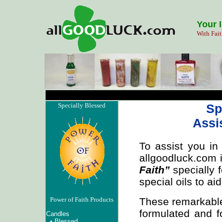
Your 
With Fait
Specially Blessed
Sp
Assi
To assist you in
allgoodluck.com 
Faith”
specially f
special oils to ai
These remarkab
Power of Faith Products
formulated and f
Candles
•
Blessed