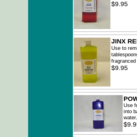
$9.95
JINX R
Use to remo
tablespoons
fragranced
$9.95
PO
Use f
into 
water
$9.9