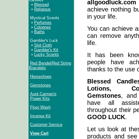
allgoodluck.com
•
Blessed
achieve nothing b
•
Religious
in your life.
Mystical Scents
•
Perfumes
•
Colognes
You can achieve a
•
Baths
can remove anyt
Gambler's Luck
life.
•
Slot Cloth
•
Gambler's Kit
It has been kno
•
Lucky Scents
people have ach
Red Bendel/Red String
Bracelets
thanks to the use o
Horseshoes
Blessed Candle
Gemstones
Lotions, Co
Aunt Carmen's
Gemstones
, and
Power Kits
have all assist
Floor Wash
throughout their p
GOOD LUCK
.
Incense Kit
Customer Service
Let us look at the
View Cart
products and see 