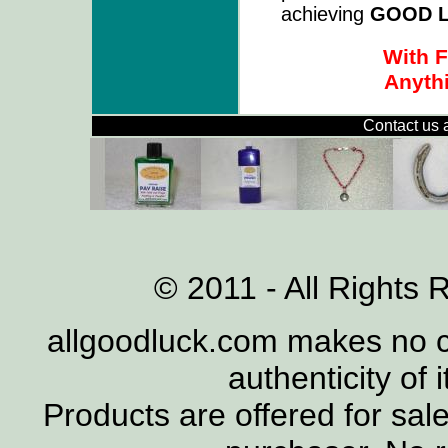
achieving
GOOD 
With F
Anythi
Contact us 
© 2011 - All Rights 
allgoodluck.com makes no cl
authenticity of 
Products are offered for sal