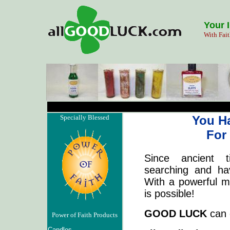
Your 
With Fait
Specially Blessed
You H
For
Since ancient 
searching and h
With a powerful m
is possible!
GOOD LUCK
can 
Power of Faith Products
Candles