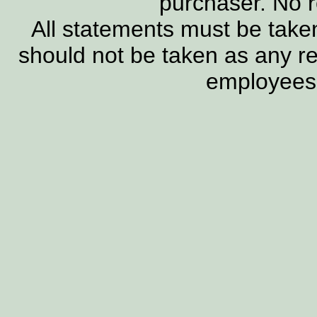
purchaser. No 
All statements must be taken
should not be taken as any re
employees, 